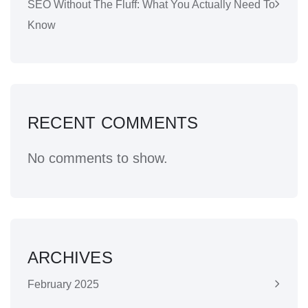
SEO Without The Fluff: What You Actually Need To
Know
RECENT COMMENTS
No comments to show.
ARCHIVES
February 2025