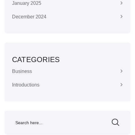
January 2025
December 2024
CATEGORIES
Business
Introductions