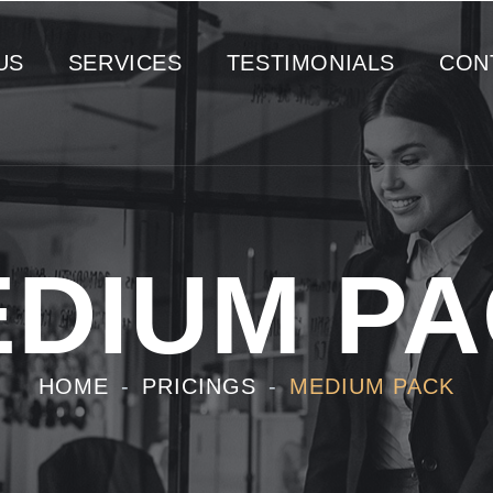
US
SERVICES
TESTIMONIALS
CON
DIUM P
HOME
PRICINGS
MEDIUM PACK