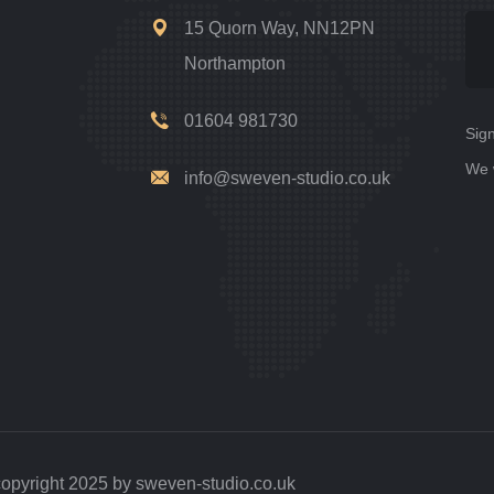
15 Quorn Way, NN12PN
Northampton
01604 981730
Sign
We 
info@sweven-studio.co.uk
opyright 2025 by sweven-studio.co.uk