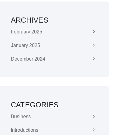
ARCHIVES
February 2025
January 2025
December 2024
CATEGORIES
Business
Introductions