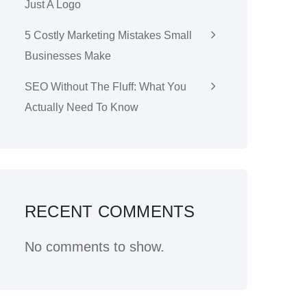
Just A Logo
5 Costly Marketing Mistakes Small
Businesses Make
SEO Without The Fluff: What You
Actually Need To Know
RECENT COMMENTS
No comments to show.