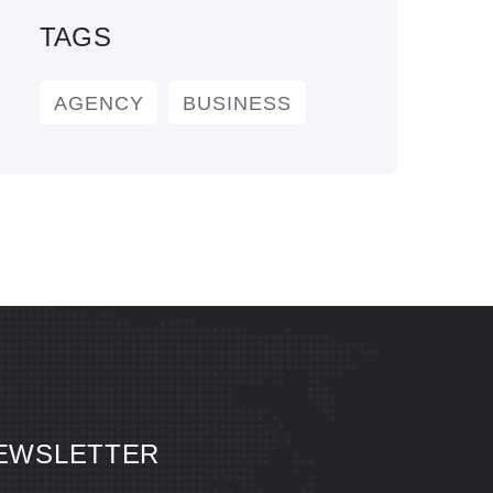
TAGS
AGENCY
BUSINESS
EWSLETTER