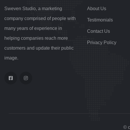
Sweven Studio, a marketing
About Us
company comprised of people with
Testimonials
many years of experience in
Contact Us
helping companies reach more
Privacy Policy
customers and update their public
image.
© c