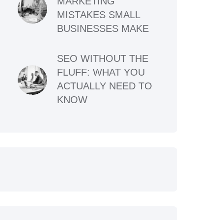
MARKETING
MISTAKES SMALL
BUSINESSES MAKE
SEO WITHOUT THE
FLUFF: WHAT YOU
ACTUALLY NEED TO
KNOW