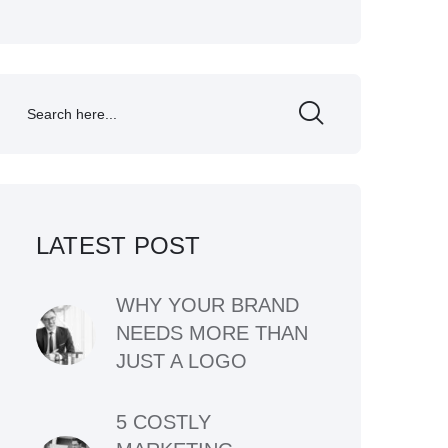
LATEST POST
WHY YOUR BRAND
NEEDS MORE THAN
JUST A LOGO
5 COSTLY