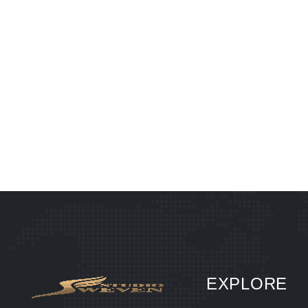
EXPLORE