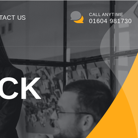
CALL ANYTIME
TACT US
01604 981730
ACK