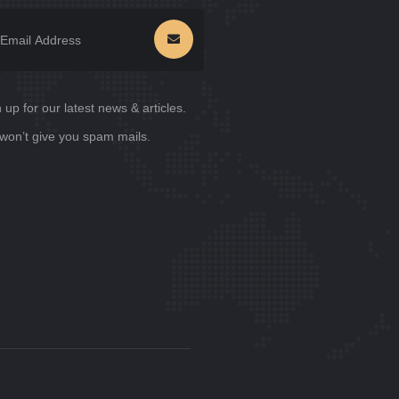
 up for our latest news & articles.
won’t give you spam mails.