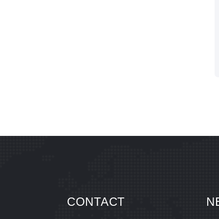
CONTACT
N