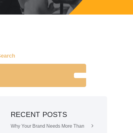
Search
SEARCH
RECENT POSTS
Why Your Brand Needs More Than