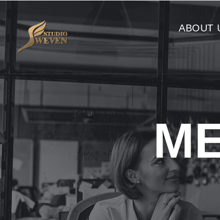
ABOUT 
ME