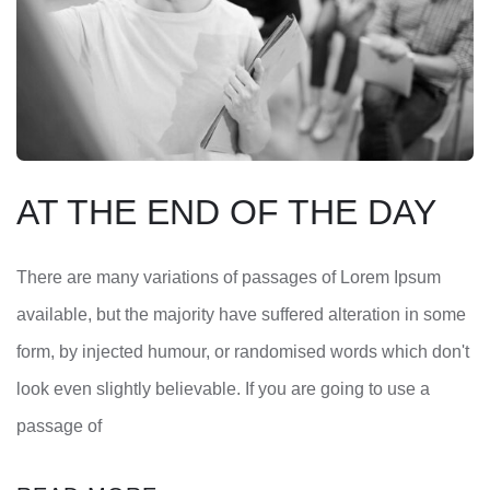
AT THE END OF THE DAY
There are many variations of passages of Lorem Ipsum
available, but the majority have suffered alteration in some
form, by injected humour, or randomised words which don't
look even slightly believable. If you are going to use a
passage of