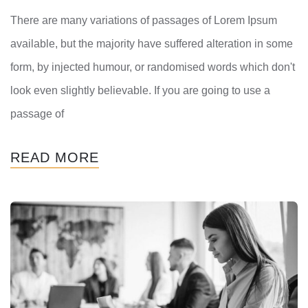
There are many variations of passages of Lorem Ipsum
available, but the majority have suffered alteration in some
form, by injected humour, or randomised words which don't
look even slightly believable. If you are going to use a
passage of
READ MORE