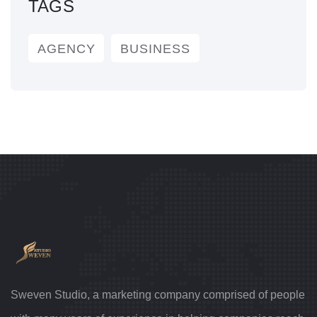
TAGS
AGENCY
BUSINESS
Sweven Studio, a marketing company comprised of people