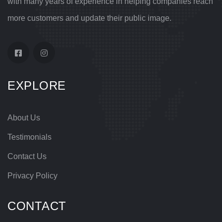
with many years of experience in helping companies reach
more customers and update their public image.
EXPLORE
About Us
Testimonials
Contact Us
Privacy Policy
CONTACT