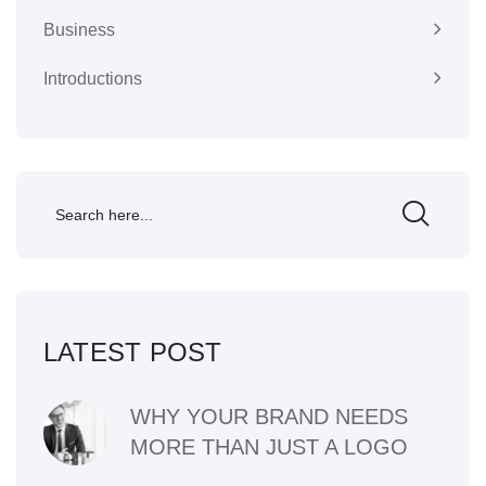
Business
Introductions
LATEST POST
WHY YOUR BRAND NEEDS
MORE THAN JUST A LOGO