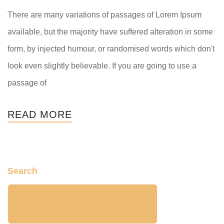
There are many variations of passages of Lorem Ipsum
available, but the majority have suffered alteration in some
form, by injected humour, or randomised words which don't
look even slightly believable. If you are going to use a
passage of
READ MORE
Search
SEARCH