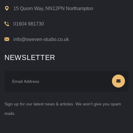
15 Quorn Way, NN12PN Northampton
01604 981730
info@sweven-studio.co.uk
NEWSLETTER
Sign up for our latest news & articles. We won’t give you spam
mails.