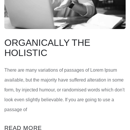
ORGANICALLY THE
HOLISTIC
There are many variations of passages of Lorem Ipsum
available, but the majority have suffered alteration in some
form, by injected humour, or randomised words which don't
look even slightly believable. If you are going to use a
passage of
READ MORE