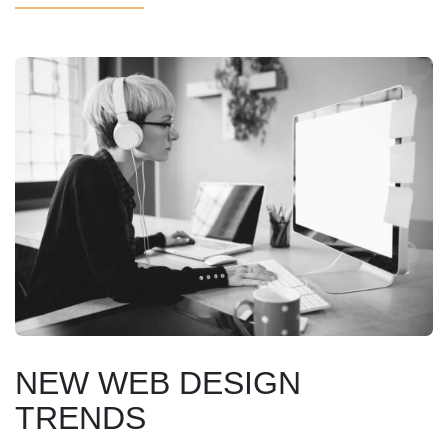
NEW WEB DESIGN
TRENDS