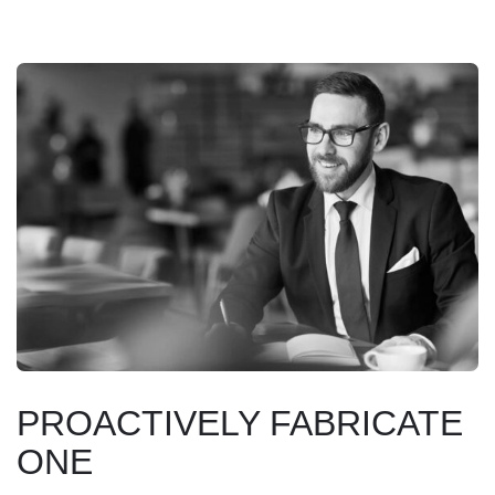
PROACTIVELY FABRICATE
ONE