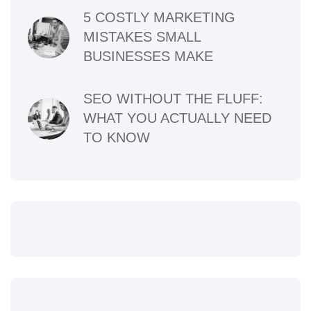
5 COSTLY MARKETING
MISTAKES SMALL
BUSINESSES MAKE
SEO WITHOUT THE FLUFF:
WHAT YOU ACTUALLY NEED
TO KNOW