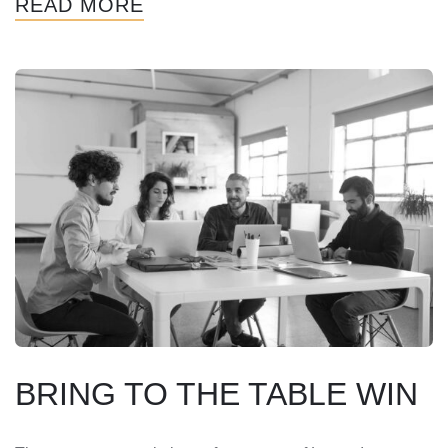
READ MORE
BRING TO THE TABLE WIN