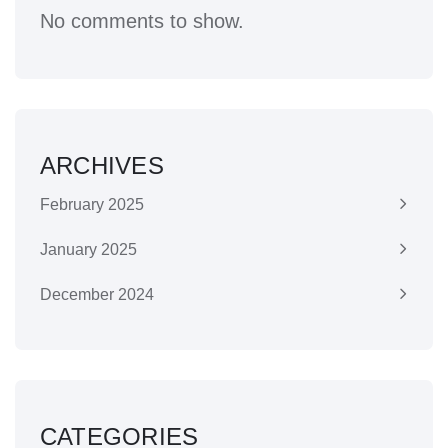
No comments to show.
ARCHIVES
February 2025
January 2025
December 2024
CATEGORIES