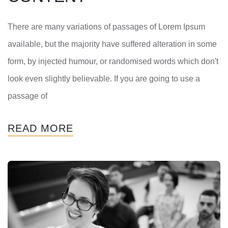
There are many variations of passages of Lorem Ipsum
available, but the majority have suffered alteration in some
form, by injected humour, or randomised words which don't
look even slightly believable. If you are going to use a
passage of
READ MORE