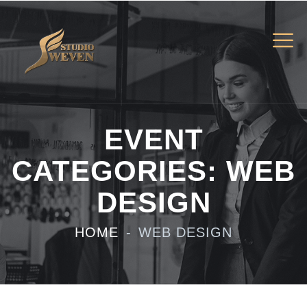
EVENT
CATEGORIES:
WEB
DESIGN
HOME
WEB DESIGN