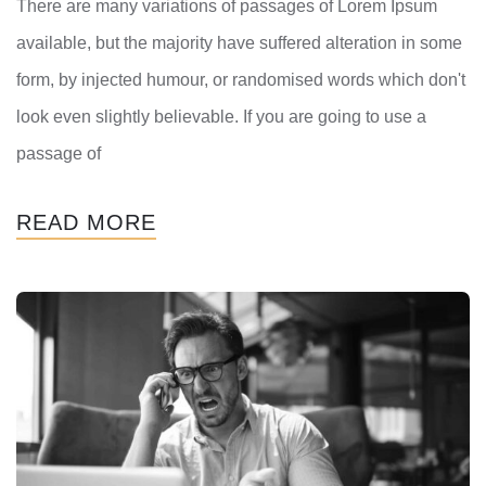
There are many variations of passages of Lorem Ipsum
available, but the majority have suffered alteration in some
form, by injected humour, or randomised words which don't
look even slightly believable. If you are going to use a
passage of
READ MORE