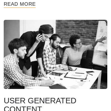
READ MORE
USER GENERATED
CONTENT