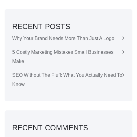
RECENT POSTS
Why Your Brand Needs More Than Just A Logo
5 Costly Marketing Mistakes Small Businesses
Make
SEO Without The Fluff: What You Actually Need To
Know
RECENT COMMENTS