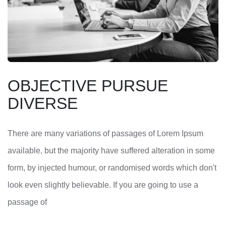
OBJECTIVE PURSUE
DIVERSE
There are many variations of passages of Lorem Ipsum
available, but the majority have suffered alteration in some
form, by injected humour, or randomised words which don't
look even slightly believable. If you are going to use a
passage of